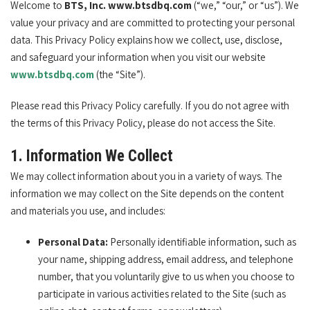
Welcome to
BTS, Inc. www.btsdbq.com
(“we,” “our,” or “us”). We
value your privacy and are committed to protecting your personal
data. This Privacy Policy explains how we collect, use, disclose,
and safeguard your information when you visit our website
www.btsdbq.com
(the “Site”).
Please read this Privacy Policy carefully. If you do not agree with
the terms of this Privacy Policy, please do not access the Site.
1. Information We Collect
We may collect information about you in a variety of ways. The
information we may collect on the Site depends on the content
and materials you use, and includes:
Personal Data:
Personally identifiable information, such as
your name, shipping address, email address, and telephone
number, that you voluntarily give to us when you choose to
participate in various activities related to the Site (such as