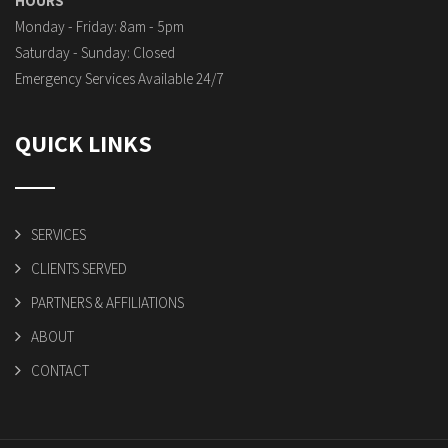
HOURS
Monday - Friday: 8am - 5pm
Saturday - Sunday: Closed
Emergency Services Available 24/7
QUICK LINKS
SERVICES
CLIENTS SERVED
PARTNERS & AFFILIATIONS
ABOUT
CONTACT