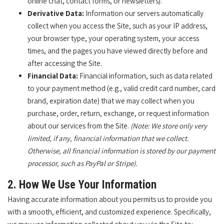
online chat, contact forms, or newsletters).
Derivative Data:
Information our servers automatically
collect when you access the Site, such as your IP address,
your browser type, your operating system, your access
times, and the pages you have viewed directly before and
after accessing the Site.
Financial Data:
Financial information, such as data related
to your payment method (e.g., valid credit card number, card
brand, expiration date) that we may collect when you
purchase, order, return, exchange, or request information
about our services from the Site.
(Note: We store only very
limited, if any, financial information that we collect.
Otherwise, all financial information is stored by our payment
processor, such as PayPal or Stripe).
2. How We Use Your Information
Having accurate information about you permits us to provide you
with a smooth, efficient, and customized experience. Specifically,