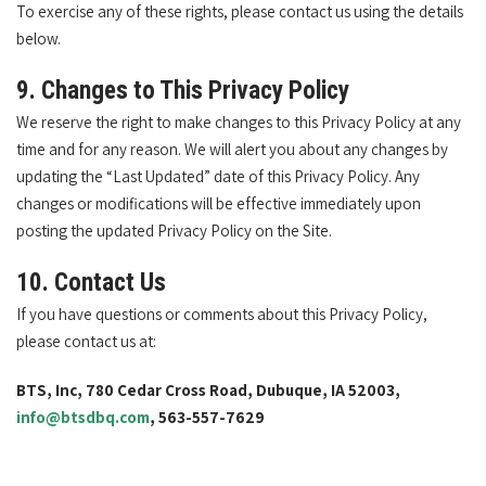
To exercise any of these rights, please contact us using the details
below.
9. Changes to This Privacy Policy
We reserve the right to make changes to this Privacy Policy at any
time and for any reason. We will alert you about any changes by
updating the “Last Updated” date of this Privacy Policy. Any
changes or modifications will be effective immediately upon
posting the updated Privacy Policy on the Site.
10. Contact Us
If you have questions or comments about this Privacy Policy,
please contact us at:
BTS, Inc, 780 Cedar Cross Road, Dubuque, IA 52003,
info@btsdbq.com
, 563-557-7629