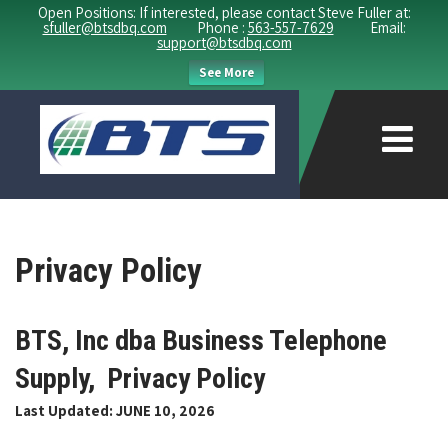
Open Positions: If interested, please contact Steve Fuller at:
sfuller@btsdbq.com
Phone :
563-557-7629
Email:
support@btsdbq.com
See More
Privacy Policy
BTS, Inc dba Business Telephone
Supply, Privacy Policy
Last Updated: JUNE 10, 2026