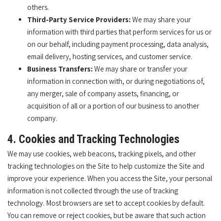
others.
Third-Party Service Providers:
We may share your
information with third parties that perform services for us or
on our behalf, including payment processing, data analysis,
email delivery, hosting services, and customer service.
Business Transfers:
We may share or transfer your
information in connection with, or during negotiations of,
any merger, sale of company assets, financing, or
acquisition of all or a portion of our business to another
company.
4. Cookies and Tracking Technologies
We may use cookies, web beacons, tracking pixels, and other
tracking technologies on the Site to help customize the Site and
improve your experience. When you access the Site, your personal
information is not collected through the use of tracking
technology. Most browsers are set to accept cookies by default.
You can remove or reject cookies, but be aware that such action