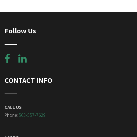
Follow Us
CONTACT INFO
CALL US
Phone:
563-557-7629