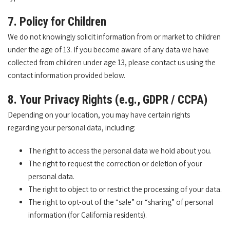
7. Policy for Children
We do not knowingly solicit information from or market to children
under the age of 13. If you become aware of any data we have
collected from children under age 13, please contact us using the
contact information provided below.
8. Your Privacy Rights (e.g., GDPR / CCPA)
Depending on your location, you may have certain rights
regarding your personal data, including:
The right to access the personal data we hold about you.
The right to request the correction or deletion of your
personal data.
The right to object to or restrict the processing of your data.
The right to opt-out of the “sale” or “sharing” of personal
information (for California residents).