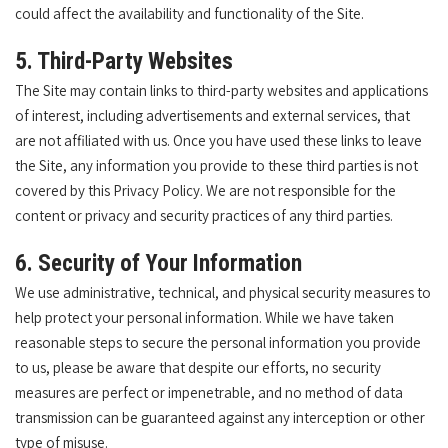
could affect the availability and functionality of the Site.
5. Third-Party Websites
The Site may contain links to third-party websites and applications
of interest, including advertisements and external services, that
are not affiliated with us. Once you have used these links to leave
the Site, any information you provide to these third parties is not
covered by this Privacy Policy. We are not responsible for the
content or privacy and security practices of any third parties.
6. Security of Your Information
We use administrative, technical, and physical security measures to
help protect your personal information. While we have taken
reasonable steps to secure the personal information you provide
to us, please be aware that despite our efforts, no security
measures are perfect or impenetrable, and no method of data
transmission can be guaranteed against any interception or other
type of misuse.