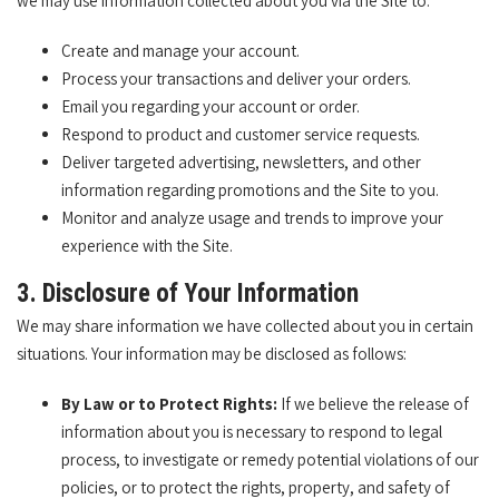
we may use information collected about you via the Site to:
Create and manage your account.
Process your transactions and deliver your orders.
Email you regarding your account or order.
Respond to product and customer service requests.
Deliver targeted advertising, newsletters, and other
information regarding promotions and the Site to you.
Monitor and analyze usage and trends to improve your
experience with the Site.
3. Disclosure of Your Information
We may share information we have collected about you in certain
situations. Your information may be disclosed as follows:
By Law or to Protect Rights:
If we believe the release of
information about you is necessary to respond to legal
process, to investigate or remedy potential violations of our
policies, or to protect the rights, property, and safety of