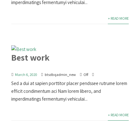
imperdimatings fermentumyi vehiculai...
+ READ MORE
Best work
March 6, 2020
btsdbqadmin_new
Off
Sed a dui at sapien porttitor placer pendssee rutrume lorem
efficit condimentum aci Nam lorem libero, and
imperdimatings fermentumyi vehiculai...
+ READ MORE