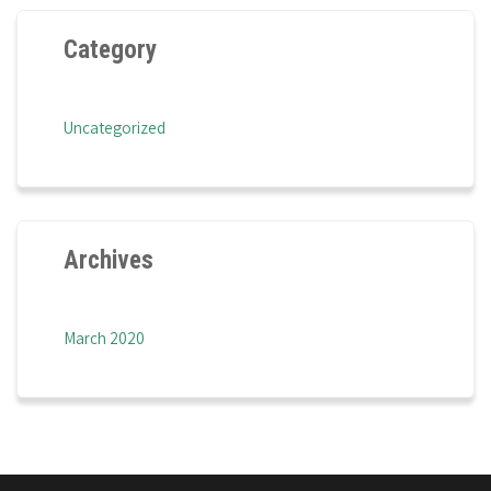
Category
Uncategorized
Archives
March 2020