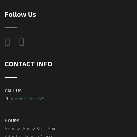
Follow Us
CONTACT INFO
CALL US
Phone:
563-557-7629
HOURS
Monday - Friday: 8am - 5pm
Saturday - Sunday: Closed