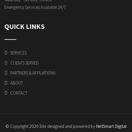
Emergency Services Available 24/7
QUICK LINKS
SERVICES
CLIENTS SERVED
PARTNERS & AFFILIATIONS
ABOUT
CONTACT
© Copyright 2026 Site designed and powered by
NetSmart Digital