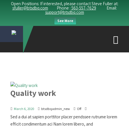
Open Positions: If interested, please contact Steve Fuller at:
sfuller@btsdbq.com
Phone :
563-557-7629
Email:
support@btsdbq.com
See More
Quality work
March 6, 2020
btsdbqadmin_new
Off
Sed a dui at sapien porttitor placer pendssee rutrume lorem
efficit condimentum aci Nam lorem libero, and